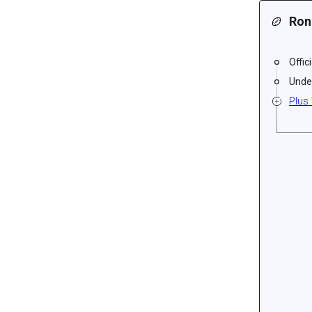
Ron
Offic
Unde
Plus