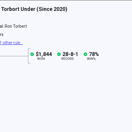
 Torbort Under (Since 2020)
ial: Ron Torbert
rs
1
other
rule
...
$1,844
28
-
8
-
1
78
%
WON
RECORD
WIN%