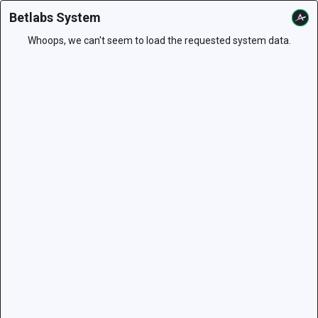
Betlabs System
Whoops, we can't seem to load the requested system data.